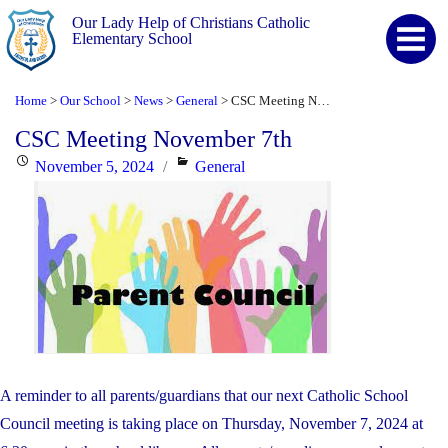
Our Lady Help of Christians Catholic
Elementary School
Home
Our School
News
General
CSC Meeting November 7th
>
>
>
>
CSC Meeting November 7th
Posted
Categories
November 5, 2024
General
on
A reminder to all parents/guardians that our next Catholic School
Council meeting is taking place on Thursday, November 7, 2024 at