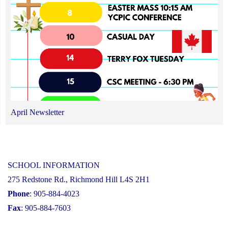
April Newsletter
SCHOOL INFORMATION
275 Redstone Rd., Richmond Hill L4S 2H1
Phone
: 905-884-4023
Fax
: 905-884-7603