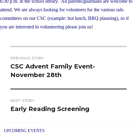
6:30 p.m. in the school library. All parents/guardians are welcome to
attend. We are always looking for volunteers for the various sub-
committees on our CSC (example: hot lunch, BBQ planning), so if
you are interested in volunteering please join us!
Post
PREVIOUS STORY
navigation
CSC Advent Family Event-
Previous
November 28th
post:
NEXT STORY
Early Reading Screening
Next
post:
UPCOMING EVENTS