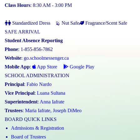
Class Hours
: 8:30 AM - 3:00 PM
Standardized Dress
Nut Safe
Fragrance/Scent Safe
SAFE ARRIVAL
Student Absence Reporting
Phone
: 1-855-856-7862
Website
:
go.schoolmessenger.ca
Mobile App
:
App Store
Google Play
SCHOOL ADMINISTRATION
Principal
:
Fabio Nardo
Vice Principal
:
Luana Sultana
Superintendent
:
Anna Iafrate
Trustees
:
Maria Iafrate
,
Joseph DiMeo
BOARD QUICK LINKS
Admissions & Registration
Board of Trustees