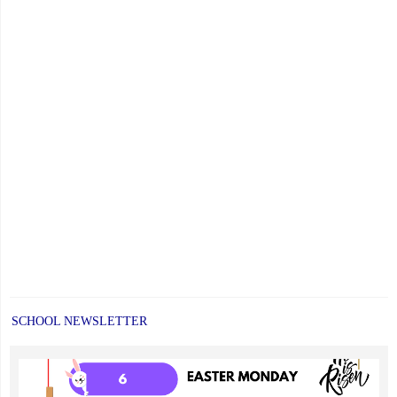
SCHOOL NEWSLETTER