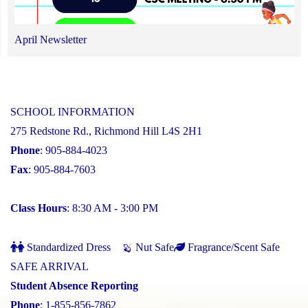
April Newsletter
SCHOOL INFORMATION
275 Redstone Rd., Richmond Hill L4S 2H1
Phone
: 905-884-4023
Fax
: 905-884-7603
Class Hours
: 8:30 AM - 3:00 PM
Standardized Dress
Nut Safe
Fragrance/Scent Safe
SAFE ARRIVAL
Student Absence Reporting
Phone
: 1-855-856-7862