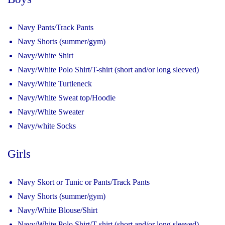
Navy Pants/Track Pants
Navy Shorts (summer/gym)
Navy/White Shirt
Navy/White Polo Shirt/T-shirt (short and/or long sleeved)
Navy/White Turtleneck
Navy/White Sweat top/Hoodie
Navy/White Sweater
Navy/white Socks
Girls
Navy Skort or Tunic or Pants/Track Pants
Navy Shorts (summer/gym)
Navy/White Blouse/Shirt
Navy/White Polo Shirt/T-shirt (short and/or long sleeved)