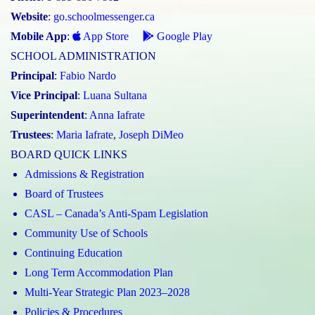
Website
:
go.schoolmessenger.ca
Mobile App
:
App Store
Google Play
SCHOOL ADMINISTRATION
Principal
:
Fabio Nardo
Vice Principal
:
Luana Sultana
Superintendent
:
Anna Iafrate
Trustees
:
Maria Iafrate
,
Joseph DiMeo
BOARD QUICK LINKS
Admissions & Registration
Board of Trustees
CASL – Canada’s Anti-Spam Legislation
Community Use of Schools
Continuing Education
Long Term Accommodation Plan
Multi-Year Strategic Plan 2023–2028
Policies & Procedures