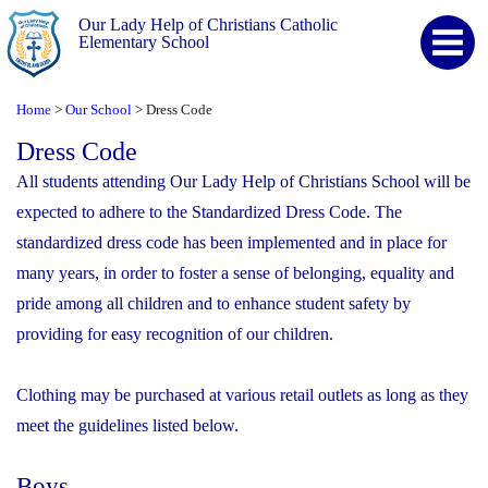
Our Lady Help of Christians Catholic
Elementary School
Home
Our School
Dress Code
>
>
Dress Code
All students attending Our Lady Help of Christians School will be
expected to adhere to the Standardized Dress Code. The
standardized dress code has been implemented and in place for
many years, in order to foster a sense of belonging, equality and
pride among all children and to enhance student safety by
providing for easy recognition of our children.
Clothing may be purchased at various retail outlets as long as they
meet the guidelines listed below.
Boys