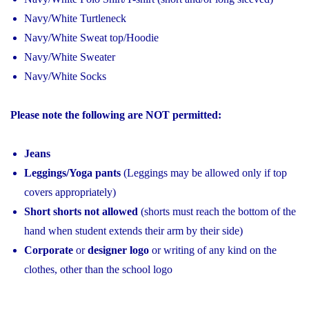
Navy/White Turtleneck
Navy/White Sweat top/Hoodie
Navy/White Sweater
Navy/White Socks
Please note the following are NOT permitted:
Jeans
Leggings/Yoga pants
(Leggings may be allowed only if top
covers appropriately)
Short shorts not allowed
(shorts must reach the bottom of the
hand when student extends their arm by their side)
Corporate
or
designer logo
or writing of any kind on the
clothes, other than the school logo