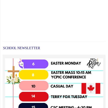
SCHOOL NEWSLETTER