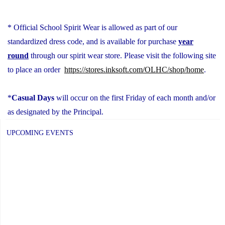
* Official School Spirit Wear is allowed as part of our
standardized dress code, and is available for purchase
year
round
through our spirit wear store. Please visit the following site
to place an order
https://stores.inksoft.
com/OLHC/shop/home
.
*
Casual Days
will occur on the first Friday of each month and/or
as designated by the Principal.
UPCOMING EVENTS