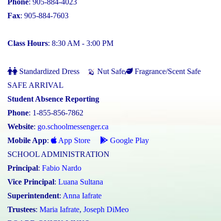
Phone
: 905-884-4023
Fax
: 905-884-7603
Class Hours
: 8:30 AM - 3:00 PM
Standardized Dress
Nut Safe
Fragrance/Scent Safe
SAFE ARRIVAL
Student Absence Reporting
Phone
: 1-855-856-7862
Website
:
go.schoolmessenger.ca
Mobile App
:
App Store
Google Play
SCHOOL ADMINISTRATION
Principal
:
Fabio Nardo
Vice Principal
:
Luana Sultana
Superintendent
:
Anna Iafrate
Trustees
:
Maria Iafrate
,
Joseph DiMeo