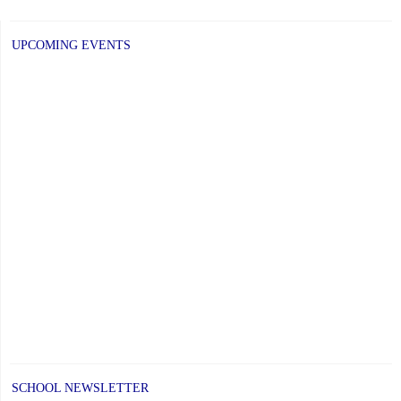
UPCOMING EVENTS
SCHOOL NEWSLETTER