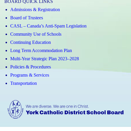
BOARD QUICK LINKS
Admissions & Registration
Board of Trustees
CASL – Canada’s Anti-Spam Legislation
Community Use of Schools
Continuing Education
Long Term Accommodation Plan
Multi-Year Strategic Plan 2023–2028
Policies & Procedures
Programs & Services
Transportation