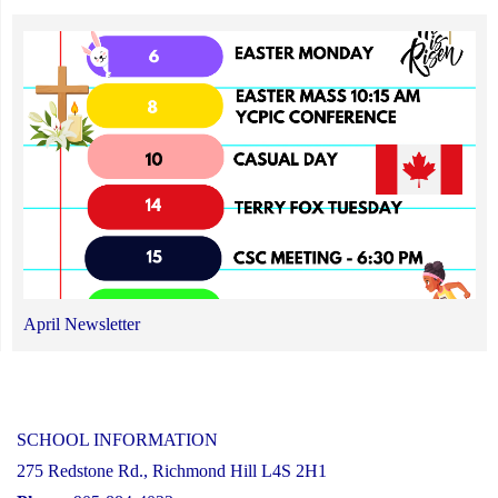
April Newsletter
SCHOOL INFORMATION
275 Redstone Rd., Richmond Hill L4S 2H1