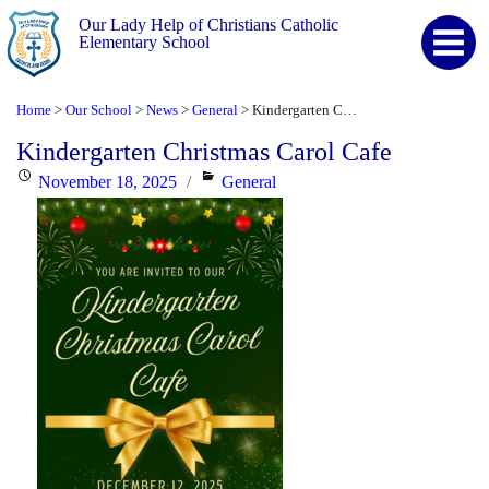
Our Lady Help of Christians Catholic
Elementary School
Home
Our School
News
General
Kindergarten Christmas Carol Cafe
>
>
>
>
Kindergarten Christmas Carol Cafe
Posted
Categories
November 18, 2025
General
on