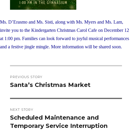
Ms. D’Erasmo and Ms. Sisti, along with Ms. Myers and Ms. Lam,
invite you to the Kindergarten Christmas Carol Cafe on December 12
at 1:00 pm. Families can look forward to joyful musical performances
and a festive jingle mingle. More information will be shared soon.
Post
PREVIOUS STORY
navigation
Santa’s Christmas Market
Previous
post:
NEXT STORY
Scheduled Maintenance and
Next
Temporary Service Interruption
post: