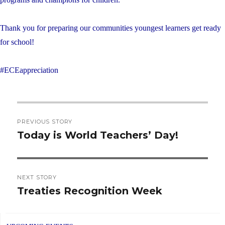
Thank you for preparing our communities youngest learners get ready
for school!
#ECEappreciation
Post
PREVIOUS STORY
navigation
Today is World Teachers’ Day!
Previous
post:
NEXT STORY
Treaties Recognition Week
Next
post: