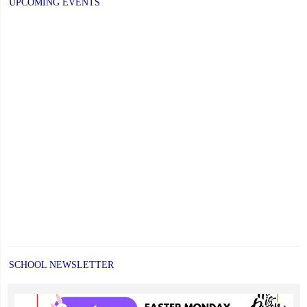
UPCOMING EVENTS
SCHOOL NEWSLETTER