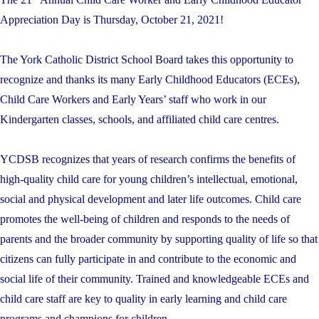
Appreciation Day is Thursday, October 21, 2021!
The York Catholic District School Board takes this opportunity to
recognize and thanks its many Early Childhood Educators (ECEs),
Child Care Workers and Early Years’ staff who work in our
Kindergarten classes, schools, and affiliated child care centres.
YCDSB recognizes that years of research confirms the benefits of
high-quality child care for young children’s intellectual, emotional,
social and physical development and later life outcomes. Child care
promotes the well-being of children and responds to the needs of
parents and the broader community by supporting quality of life so that
citizens can fully participate in and contribute to the economic and
social life of their community. Trained and knowledgeable ECEs and
child care staff are key to quality in early learning and child care
programs and champions for children.