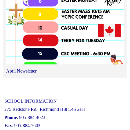
April Newsletter
SCHOOL INFORMATION
275 Redstone Rd., Richmond Hill L4S 2H1
Phone
: 905-884-4023
Fax
: 905-884-7603