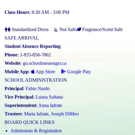
Class Hours
: 8:30 AM - 3:00 PM
Standardized Dress
Nut Safe
Fragrance/Scent Safe
SAFE ARRIVAL
Student Absence Reporting
Phone
: 1-855-856-7862
Website
:
go.schoolmessenger.ca
Mobile App
:
App Store
Google Play
SCHOOL ADMINISTRATION
Principal
:
Fabio Nardo
Vice Principal
:
Luana Sultana
Superintendent
:
Anna Iafrate
Trustees
:
Maria Iafrate
,
Joseph DiMeo
BOARD QUICK LINKS
Admissions & Registration