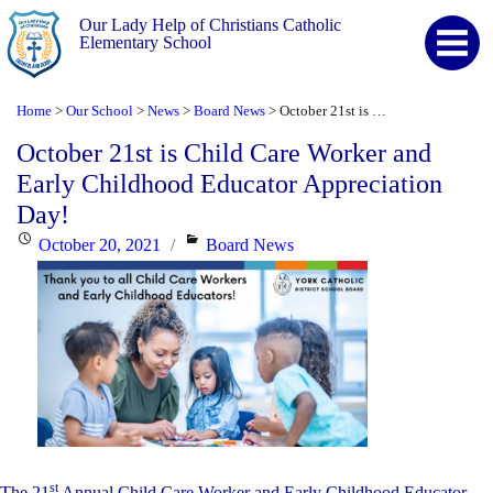
Our Lady Help of Christians Catholic
Elementary School
Home
Our School
News
Board News
October 21st is Child Care Worker and Early Childhood Educator Appreciation Day!
>
>
>
>
October 21st is Child Care Worker and
Early Childhood Educator Appreciation
Day!
Posted
Categories
October 20, 2021
Board News
on
st
The 21
Annual Child Care Worker and Early Childhood Educator