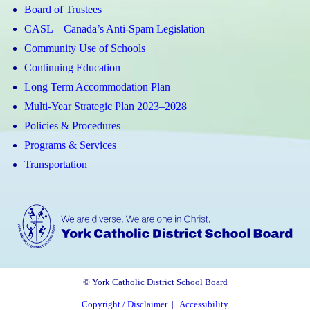
Board of Trustees
CASL – Canada’s Anti-Spam Legislation
Community Use of Schools
Continuing Education
Long Term Accommodation Plan
Multi-Year Strategic Plan 2023–2028
Policies & Procedures
Programs & Services
Transportation
© York Catholic District School Board
Copyright / Disclaimer
|
Accessibility