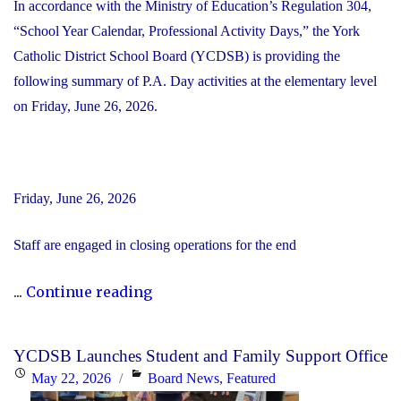
In accordance with the Ministry of Education’s Regulation 304,
“School Year Calendar, Professional Activity Days,” the York
Catholic District School Board (YCDSB) is providing the
following summary of P.A. Day activities at the elementary level
on Friday, June 26, 2026.
Friday, June 26, 2026
Staff are engaged in closing operations for the end
"YCDSB
...
Continue reading
PA
Day
YCDSB Launches Student and Family Support Office
–
Posted
Categories
May 22, 2026
Board News
,
Featured
Elementary