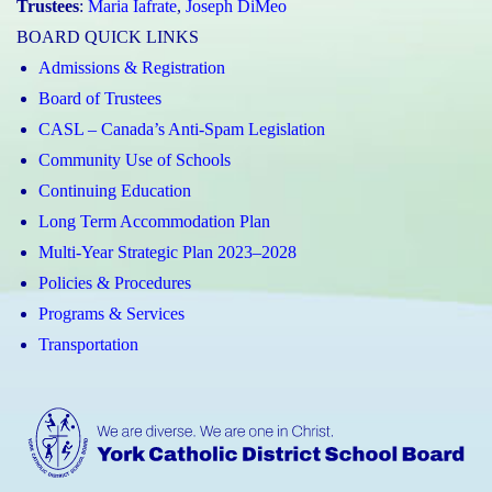
Trustees
:
Maria Iafrate
,
Joseph DiMeo
BOARD QUICK LINKS
Admissions & Registration
Board of Trustees
CASL – Canada’s Anti-Spam Legislation
Community Use of Schools
Continuing Education
Long Term Accommodation Plan
Multi-Year Strategic Plan 2023–2028
Policies & Procedures
Programs & Services
Transportation