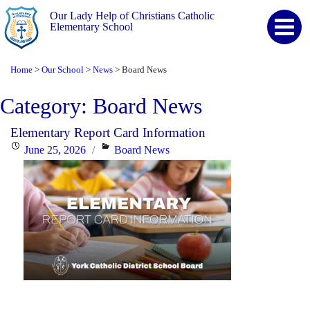
Our Lady Help of Christians Catholic
Elementary School
Home
Our School
News
Board News
>
>
>
Category:
Board News
Elementary Report Card Information
Posted
Categories
June 25, 2026
Board News
on