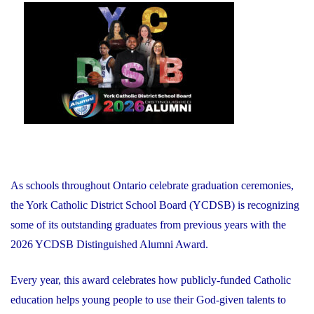
on
As schools throughout Ontario celebrate graduation ceremonies,
the York Catholic District School Board (YCDSB) is recognizing
some of its outstanding graduates from previous years with the
2026 YCDSB Distinguished Alumni Award.
Every year, this award celebrates how publicly-funded Catholic
education helps young people to use their God-given talents to