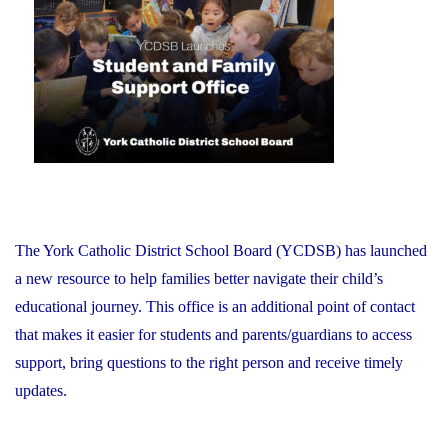
on
Schools:
Friday,
June
26,
2026"
The York Catholic District School Board (YCDSB) has launched
a new resource to help families better navigate their child’s
educational journey. This office is an additional point of contact
that makes it easier for students and parents/guardians to access
support, bring questions to the right person and receive timely
updates.