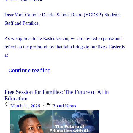
Dear York Catholic District School Board (YCDSB) Students,
Staff and Families,
As we approach the Easter season, we are invited to pause and
reflect on the profound joy that faith brings to our lives. Easter is
at
"Happy
...
Continue reading
Easter"
Free Session for Families: The Future of AI in
Education
Posted
Categories
March 11, 2026
Board News
on