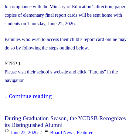
In compliance with the Ministry of Education’s direction, paper
copies of elementary final report cards will be sent home with
students on Thursday, June 25, 2026.
Families who wish to access their child’s report card online may
do so by following the steps outlined below.
STEP 1
Please visit their school’s website and click “Parents” in the
navigation
"Elementary
...
Continue reading
Report
Card
During Graduation Season, the YCDSB Recognizes
Information"
its Distinguished Alumni
Posted
Categories
June 22, 2026
Board News
,
Featured