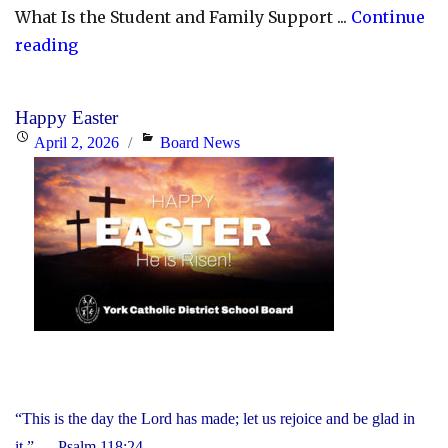
What Is the Student and Family Support ...
Continue
"YCDSB
reading
Launches
Student
Happy Easter
and
Posted
Categories
April 2, 2026
Board News
Family
on
Support
Office"
“This is the day the Lord has made; let us rejoice and be glad in
it.” — Psalm 118:24