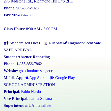
275 Redstone Rd., Richmond Hill L4S 2H1
Phone
: 905-884-4023
Fax
: 905-884-7603
Class Hours
: 8:30 AM - 3:00 PM
Standardized Dress
Nut Safe
Fragrance/Scent Safe
SAFE ARRIVAL
Student Absence Reporting
Phone
: 1-855-856-7862
Website
:
go.schoolmessenger.ca
Mobile App
:
App Store
Google Play
SCHOOL ADMINISTRATION
Principal
:
Fabio Nardo
Vice Principal
:
Luana Sultana
Superintendent
:
Anna Iafrate