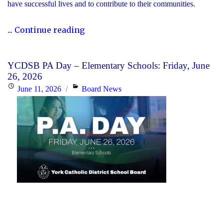
have successful lives and to contribute to their communities.
"During
...
Continue reading
Graduation
Season,
YCDSB PA Day – Elementary Schools: Friday, June
the
26, 2026
YCDSB
Posted
Categories
June 11, 2026
Board News
Recognizes
on
its
Distinguished
Alumni"