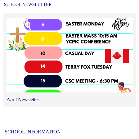
SCHOOL NEWSLETTER
April Newsletter
SCHOOL INFORMATION