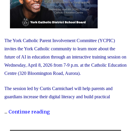
The York Catholic Parent Involvement Committee (YCPIC)
invites the York Catholic community to learn more about the
future of AI in education through an interactive training session on
Wednesday, April 8, 2026 from 7-9 p.m. at the Catholic Education
Centre (320 Bloomington Road, Aurora).
The session led by Curtis Carmichael will help parents and
guardians increase their digital literacy and build practical
"Free
...
Continue reading
Session
for