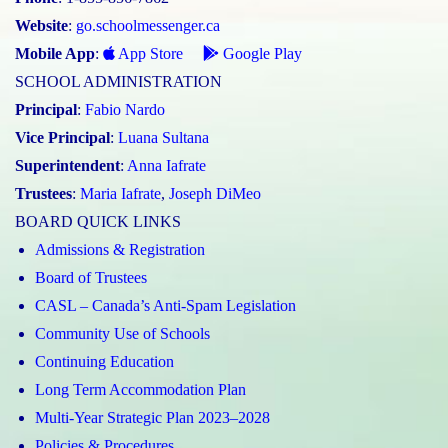
Website
:
go.schoolmessenger.ca
Mobile App
:
App Store
Google Play
SCHOOL ADMINISTRATION
Principal
:
Fabio Nardo
Vice Principal
:
Luana Sultana
Superintendent
:
Anna Iafrate
Trustees
:
Maria Iafrate
,
Joseph DiMeo
BOARD QUICK LINKS
Admissions & Registration
Board of Trustees
CASL – Canada’s Anti-Spam Legislation
Community Use of Schools
Continuing Education
Long Term Accommodation Plan
Multi-Year Strategic Plan 2023–2028
Policies & Procedures