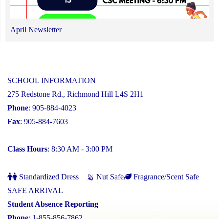
April Newsletter
SCHOOL INFORMATION
275 Redstone Rd., Richmond Hill L4S 2H1
Phone
: 905-884-4023
Fax
: 905-884-7603
Class Hours
: 8:30 AM - 3:00 PM
Standardized Dress
Nut Safe
Fragrance/Scent Safe
SAFE ARRIVAL
Student Absence Reporting
Phone
: 1-855-856-7862