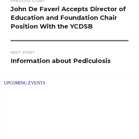
PREVIOUS STORY
navigation
John De Faveri Accepts Director of
Previous
Education and Foundation Chair
post:
Position With the YCDSB
NEXT STORY
Information about Pediculosis
Next
post:
UPCOMING EVENTS