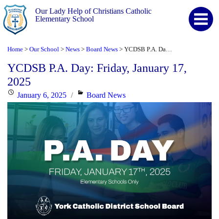
Our Lady Help of Christians Catholic
Elementary School
Home
Our School
News
Board News
YCDSB P.A. Day: Friday, January 17, 2025
>
>
>
>
YCDSB P.A. Day: Friday, January 17,
2025
Posted
Categories
January 6, 2025
Board News
on