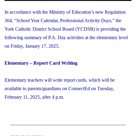
In accordance with the Ministry of Education’s new Regulation
304, “School Year Calendar, Professional Activity Days,” the
York Catholic District School Board (YCDSB) is providing the
following summary of P.A. Day activities at the elementary level
on Friday, January 17, 2025.
Elementary – Report Card Writing
Elementary teachers will write report cards, which will be
available to parents/guardians on ConnectEd on Tuesday,
February 11, 2025, after 4 p.m.
Post