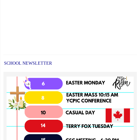
SCHOOL NEWSLETTER