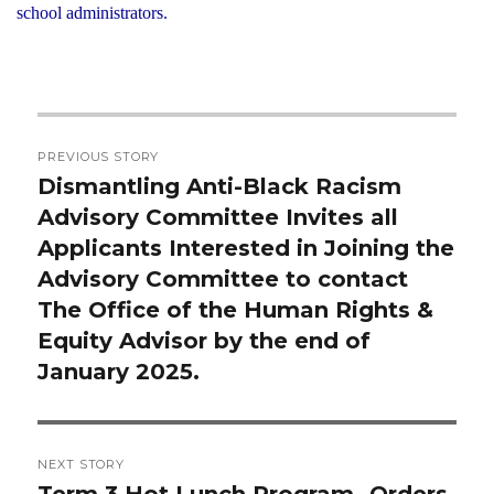
school administrators.
Post
PREVIOUS STORY
navigation
Dismantling Anti-Black Racism
Previous
Advisory Committee Invites all
post:
Applicants Interested in Joining the
Advisory Committee to contact
The Office of the Human Rights &
Equity Advisor by the end of
January 2025.
NEXT STORY
Term 3 Hot Lunch Program- Orders