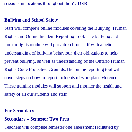
sessions in locations throughout the YCDSB.
Bullying and School Safety
Staff will complete online modules covering the Bullying, Human
Rights and Online Incident Reporting Tool. The bullying and
human rights module will provide school staff with a better
understanding of bullying behaviour, their obligations to help
prevent bullying, as well as understanding of the Ontario Human
Rights Code Protective Grounds.The online reporting tool will
cover steps on how to report incidents of workplace violence.
These training modules will support and monitor the health and
safety of all our students and staff.
For Secondary
Secondary – Semester Two Prep
Teachers will complete semester one assessment facilitated by