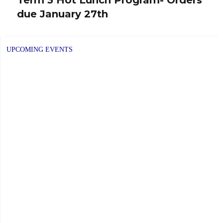
Next
due January 27th
post:
UPCOMING EVENTS