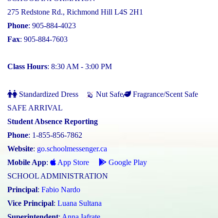
275 Redstone Rd., Richmond Hill L4S 2H1
Phone
: 905-884-4023
Fax
: 905-884-7603
Class Hours
: 8:30 AM - 3:00 PM
Standardized Dress
Nut Safe
Fragrance/Scent Safe
SAFE ARRIVAL
Student Absence Reporting
Phone
: 1-855-856-7862
Website
:
go.schoolmessenger.ca
Mobile App
:
App Store
Google Play
SCHOOL ADMINISTRATION
Principal
:
Fabio Nardo
Vice Principal
:
Luana Sultana
Superintendent
:
Anna Iafrate