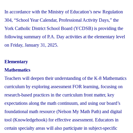
In accordance with the Ministry of Education’s new Regulation
304, “School Year Calendar, Professional Activity Days,” the
York Catholic District School Board (YCDSB) is providing the
following summary of P.A. Day activities at the elementary level
on Friday, January 31, 2025.
Elementary
Mathematics
Teachers will deepen their understanding of the K-8 Mathematics
curriculum by exploring assessment FOR learning, focusing on
research-based practices in the curriculum front matter, key
expectations along the math continuum, and using our board’s
foundational math resource (Nelson My Math Path) and digital
tool (Knowledgehook) for effective assessment. Educators in
certain specialty areas will also participate in subject-specific