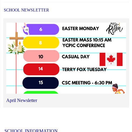
SCHOOL NEWSLETTER
April Newsletter
SCHOOL INFORMATION