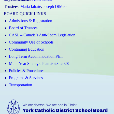
Trustees
:
Maria Iafrate
,
Joseph DiMeo
BOARD QUICK LINKS
Admissions & Registration
Board of Trustees
CASL – Canada’s Anti-Spam Legislation
Community Use of Schools
Continuing Education
Long Term Accommodation Plan
Multi-Year Strategic Plan 2023–2028
Policies & Procedures
Programs & Services
Transportation