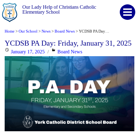
Our Lady Help of Christians Catholic
Elementary School
Home
Our School
News
Board News
YCDSB PA Day: Friday, January 31, 2025
>
>
>
>
YCDSB PA Day: Friday, January 31, 2025
Posted
Categories
January 17, 2025
Board News
on