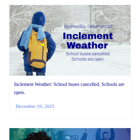
Inclement Weather: School buses cancelled. Schools are
open.
December 10, 2025