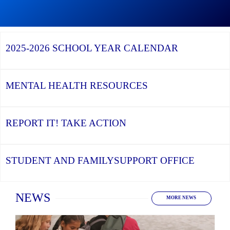
Graduation
Season,
Continue
Continue
the
reading
reading
YCDSB
YCDSB
2026
Recognizes
Launches
Registration
2025-2026
SCHOOL YEAR CALENDAR
its
Student
for
Distinguished
and
Kindergarten
Alumni
Family
at
Support
YCDSB
Office
is
MENTAL HEALTH
RESOURCES
Open
REPORT IT!
TAKE ACTION
STUDENT AND FAMILY
SUPPORT OFFICE
Home
NEWS
MORE NEWS