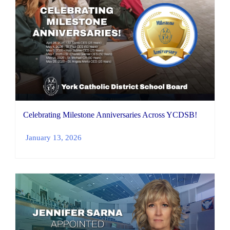
Celebrating Milestone Anniversaries Across YCDSB!
January 13, 2026