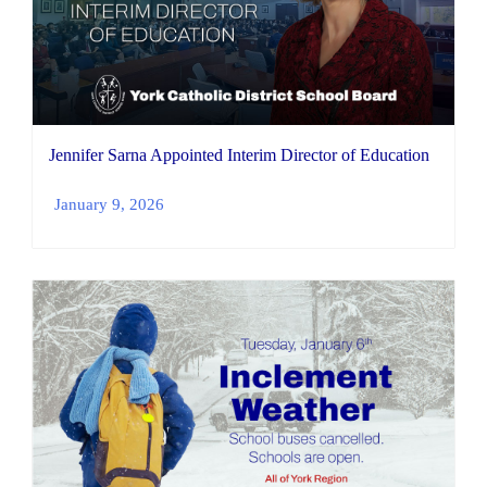
Jennifer Sarna Appointed Interim Director of Education
January 9, 2026