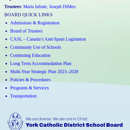
Trustees
:
Maria Iafrate
,
Joseph DiMeo
BOARD QUICK LINKS
Admissions & Registration
Board of Trustees
CASL – Canada’s Anti-Spam Legislation
Community Use of Schools
Continuing Education
Long Term Accommodation Plan
Multi-Year Strategic Plan 2023–2028
Policies & Procedures
Programs & Services
Transportation