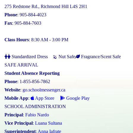
275 Redstone Rd., Richmond Hill L4S 2H1
Phone
: 905-884-4023
Fax
: 905-884-7603
Class Hours
: 8:30 AM - 3:00 PM
Standardized Dress
Nut Safe
Fragrance/Scent Safe
SAFE ARRIVAL
Student Absence Reporting
Phone
: 1-855-856-7862
Website
:
go.schoolmessenger.ca
Mobile App
:
App Store
Google Play
SCHOOL ADMINISTRATION
Principal
:
Fabio Nardo
Vice Principal
:
Luana Sultana
Superintendent
:
Anna Iafrate