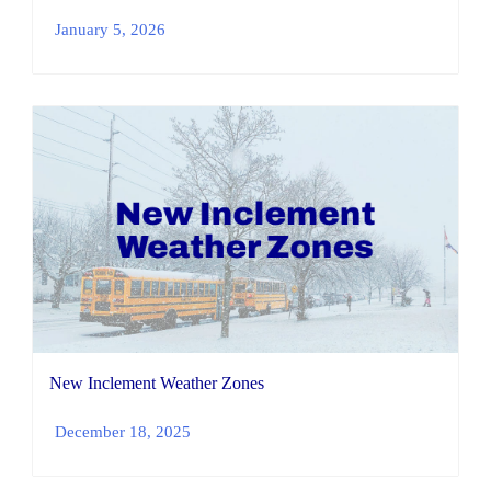
January 5, 2026
New Inclement Weather Zones
December 18, 2025