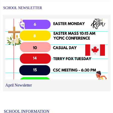
SCHOOL NEWSLETTER
April Newsletter
SCHOOL INFORMATION