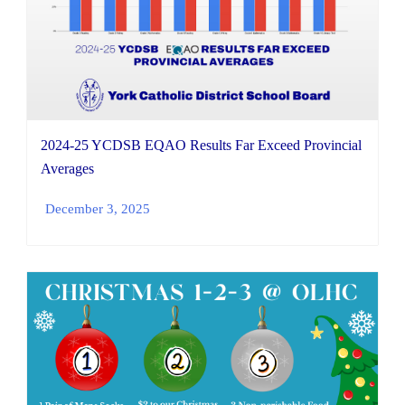
2024-25 YCDSB EQAO Results Far Exceed Provincial
Averages
December 3, 2025