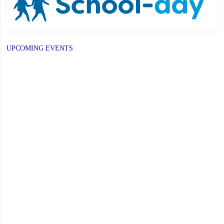
UPCOMING EVENTS