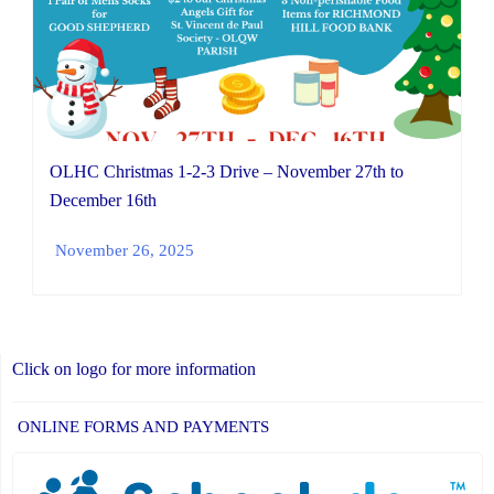
OLHC Christmas 1-2-3 Drive – November 27th to
December 16th
November 26, 2025
Click on logo for more information
ONLINE FORMS AND PAYMENTS