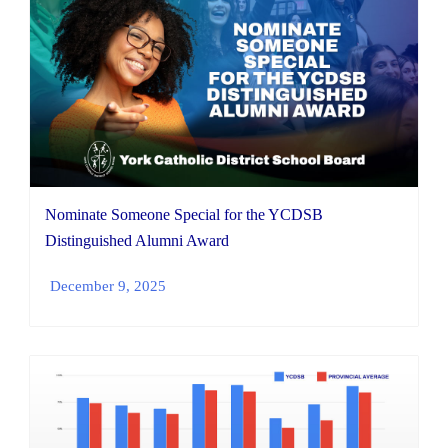
Nominate Someone Special for the YCDSB
Distinguished Alumni Award
December 9, 2025