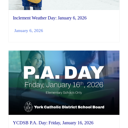
Inclement Weather Day: January 6, 2026
January 6, 2026
YCDSB P.A. Day: Friday, January 16, 2026