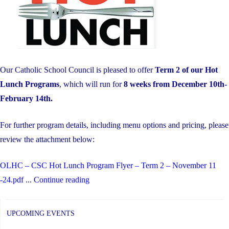
Awareness
for
Students"
Our Catholic School Council is pleased to offer
Term 2 of our Hot
Lunch Programs
, which will run for
8 weeks from December 10th-
February 14th.
For further program details, including menu options and pricing, please
review the attachment below:
OLHC – CSC Hot Lunch Program Flyer – Term 2 – November 11
"Hot
-24.pdf
...
Continue reading
Lunch-
Term
UPCOMING EVENTS
2