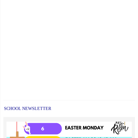
Orders
Now
Open"
SCHOOL NEWSLETTER