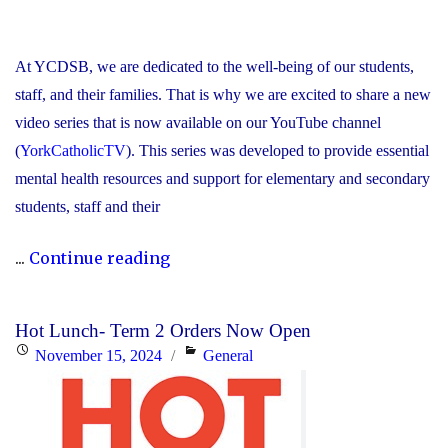
At YCDSB, we are dedicated to the well-being of our students,
staff, and their families. That is why we are excited to share a new
video series that is now available on our YouTube channel
(
YorkCatholicTV
). This series was developed to provide essential
mental health resources and support for elementary and secondary
students, staff and their
"New
...
Continue reading
Video
Series
Hot Lunch- Term 2 Orders Now Open
Shines
Posted
Categories
November 15, 2024
General
Light
on
on
Stress