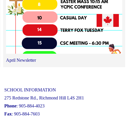
April Newsletter
SCHOOL INFORMATION
275 Redstone Rd., Richmond Hill L4S 2H1
Phone
: 905-884-4023
Fax
: 905-884-7603