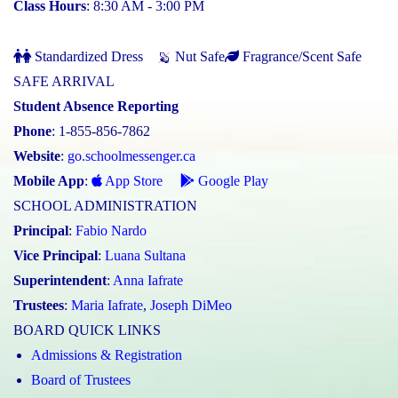
Class Hours
: 8:30 AM - 3:00 PM
Standardized Dress
Nut Safe
Fragrance/Scent Safe
SAFE ARRIVAL
Student Absence Reporting
Phone
: 1-855-856-7862
Website
:
go.schoolmessenger.ca
Mobile App
:
App Store
Google Play
SCHOOL ADMINISTRATION
Principal
:
Fabio Nardo
Vice Principal
:
Luana Sultana
Superintendent
:
Anna Iafrate
Trustees
:
Maria Iafrate
,
Joseph DiMeo
BOARD QUICK LINKS
Admissions & Registration
Board of Trustees