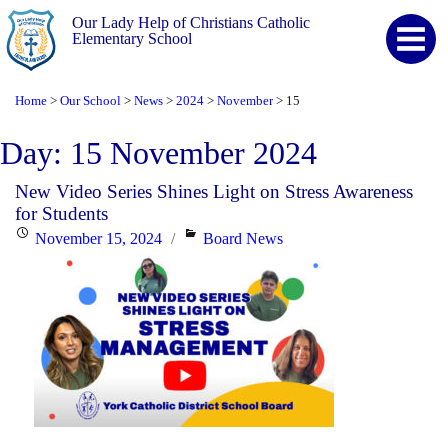
Our Lady Help of Christians Catholic
Elementary School
Home
Our School
News
2024
November
15
>
>
>
>
>
Day:
15 November 2024
New Video Series Shines Light on Stress Awareness
for Students
Posted
Categories
November 15, 2024
Board News
on