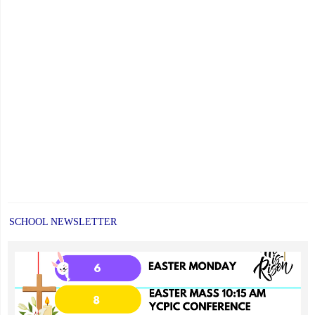
Faith,
Excellence
and
Community"
SCHOOL NEWSLETTER