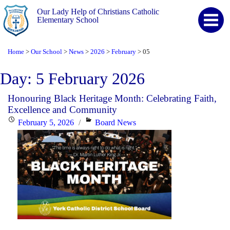
Our Lady Help of Christians Catholic
Elementary School
Home
Our School
News
2026
February
05
>
>
>
>
>
Day:
5 February 2026
Honouring Black Heritage Month: Celebrating Faith,
Excellence and Community
Posted
Categories
February 5, 2026
Board News
on