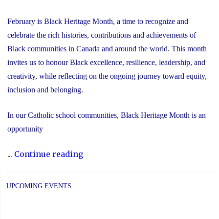
February is Black Heritage Month, a time to recognize and
celebrate the rich histories, contributions and achievements of
Black communities in Canada and around the world. This month
invites us to honour Black excellence, resilience, leadership, and
creativity, while reflecting on the ongoing journey toward equity,
inclusion and belonging.
In our Catholic school communities, Black Heritage Month is an
opportunity
"Honouring
...
Continue reading
Black
Heritage
UPCOMING EVENTS
Month:
Celebrating