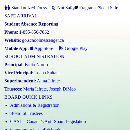
Standardized Dress
Nut Safe
Fragrance/Scent Safe
SAFE ARRIVAL
Student Absence Reporting
Phone
: 1-855-856-7862
Website
:
go.schoolmessenger.ca
Mobile App
:
App Store
Google Play
SCHOOL ADMINISTRATION
Principal
:
Fabio Nardo
Vice Principal
:
Luana Sultana
Superintendent
:
Anna Iafrate
Trustees
:
Maria Iafrate
,
Joseph DiMeo
BOARD QUICK LINKS
Admissions & Registration
Board of Trustees
CASL – Canada’s Anti-Spam Legislation
Community Use of Schools