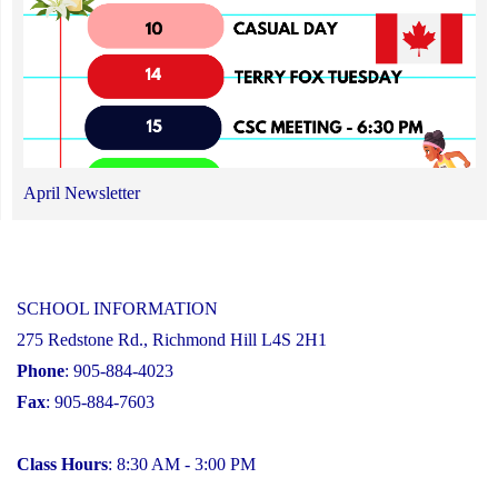
April Newsletter
SCHOOL INFORMATION
275 Redstone Rd., Richmond Hill L4S 2H1
Phone
: 905-884-4023
Fax
: 905-884-7603
Class Hours
: 8:30 AM - 3:00 PM